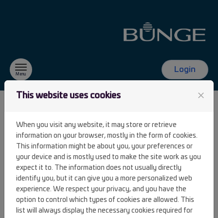
Skip to content
Login
Menu
close
This website uses cookies
FAQ
When you visit any website, it may store or retrieve
information on your browser, mostly in the form of cookies.
This information might be about you, your preferences or
I clicked on "Lost password" but I have
your device and is mostly used to make the site work as you
never received an email with a link to
expect it to. The information does not usually directly
identify you, but it can give you a more personalized web
create a password.
experience. We respect your privacy, and you have the
option to control which types of cookies are allowed. This
list will always display the necessary cookies required for
I clicked on "Lost password" but when I