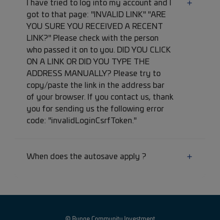
I have tried to log into my account and I
got to that page: "INVALID LINK" "ARE
YOU SURE YOU RECEIVED A RECENT
LINK?" Please check with the person
who passed it on to you. DID YOU CLICK
ON A LINK OR DID YOU TYPE THE
ADDRESS MANUALLY? Please try to
copy/paste the link in the address bar
of your browser. If you contact us, thank
you for sending us the following error
code: "invalidLoginCsrfToken."
When does the autosave apply ?
© Bunge Community Investment