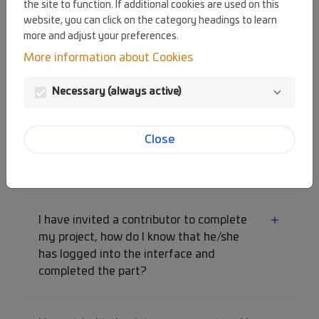
the site to function. If additional cookies are used on this
click on the link received by email, an
website, you can click on the category headings to learn
error message is displayed.
more and adjust your preferences.
More information about Cookies
I click on "next screen" in the form but I
Necessary (always active)
am stuck on the same page.
Close
How can I read the first part of my
project I submitted again?
I have invited a contributor to complete
my project, how do I know that he/she
has logged into the interface and
completed the part?